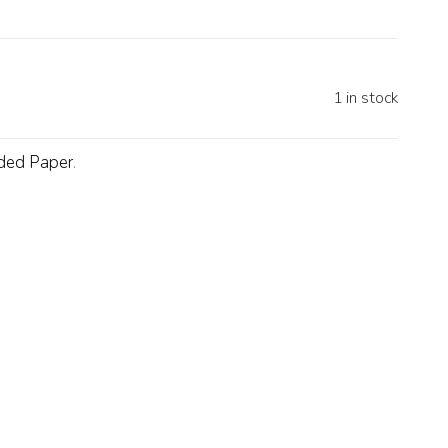
1 in stock
ded Paper
.