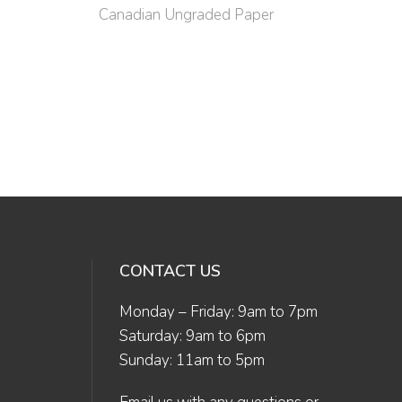
Canadian Ungraded Paper
CONTACT US
Monday – Friday: 9am to 7pm
Saturday: 9am to 6pm
Sunday: 11am to 5pm