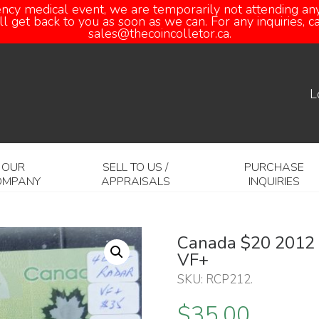
ency medical event, we are temporarily not attending any
 get back to you as soon as we can. For any inquiries, 
sales@thecoincolletor.ca.
L
OUR
SELL TO US /
PURCHASE
OMPANY
APPRAISALS
INQUIRIES
Canada $20 2012 W
VF+
SKU:
RCP212
.
$
35.00