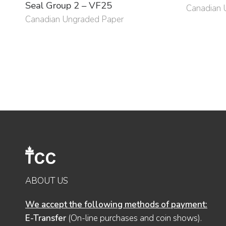
Seal Group 2 – VF25
Canadian 
Canadian Ungraded Paper
ABOUT US
We accept the following methods of payment:
E-Transfer
(On-line purchases and coin shows).