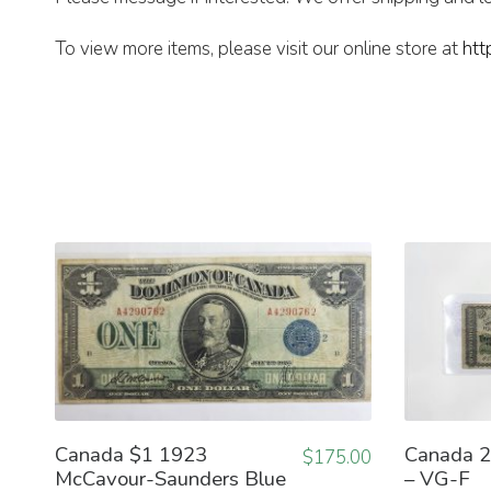
To view more items, please visit our online store at
htt
Canada $1 1923
Canada 2
$
175.00
McCavour-Saunders Blue
– VG-F