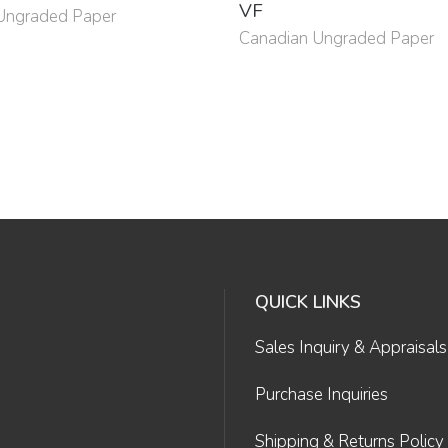
VF
Ungraded Paper
Canadian Ungraded Paper
QUICK LINKS
Sales Inquiry & Appraisals
Purchase Inquiries
Shipping & Returns Policy