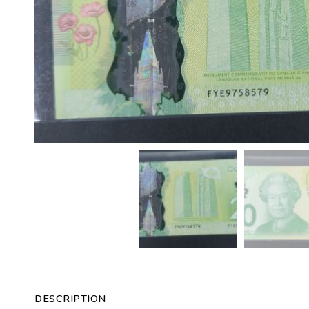
DESCRIPTION