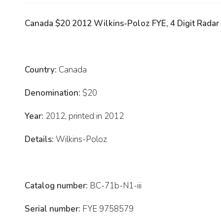
Canada $20 2012 Wilkins-Poloz FYE, 4 Digit Radar
Country:
Canada
Denomination:
$20
Year:
2012, printed in 2012
Details:
Wilkins-Poloz
Catalog number:
BC-71b-N1-iii
Serial number:
FYE 9758579