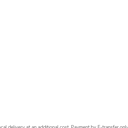
cal delivery at an additional cost. Payment by E-transfer only