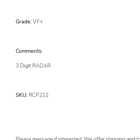
Grade:
VF+
Comments:
3 Digit RADAR
SKU:
RCP212
Please message if interested. We offer shipping and lo