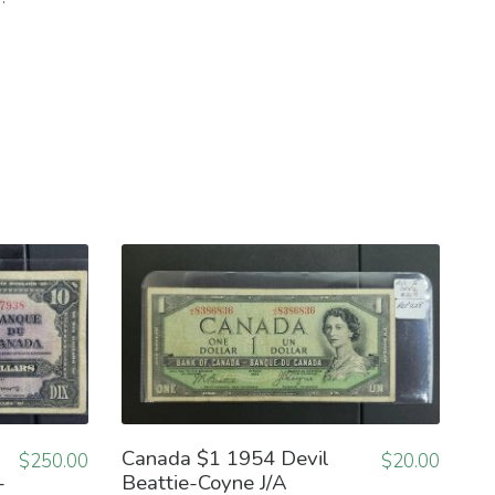
Canada $1 1954 Devil
$
250.00
$
20.00
-
Beattie-Coyne J/A