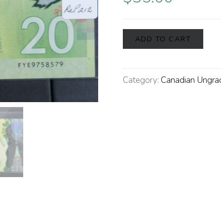
ADD TO CART
Category:
Canadian Ungra