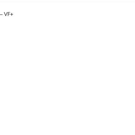
 – VF+