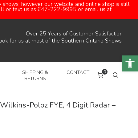
 shows, however our website and online shop is still
call or text us as 647-222-9995 or email us at
Over 25 Years of Customer Satisfaction
ook for us at most of the Southern Ontario Shows!
Open
0
SHIPPING &
CONTACT
RETURNS
ilkins-Poloz FYE, 4 Digit Radar –