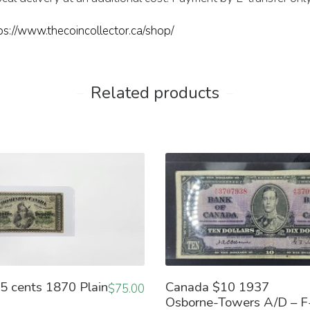
ps://www.thecoincollector.ca/shop/
Related products
5 cents 1870 Plain
Canada $10 1937
$
75.00
Osborne-Towers A/D – F