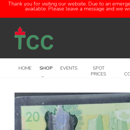
Thank you for visiting our website. Due to an emerg
available. Please leave a message and we will
HOME
SHOP
EVENTS
SPOT
PRICES
C