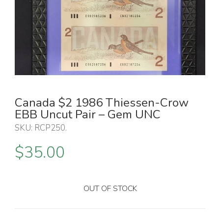
Canada $2 1986 Thiessen-Crow
EBB Uncut Pair – Gem UNC
SKU:
RCP250
.
$
35.00
OUT OF STOCK