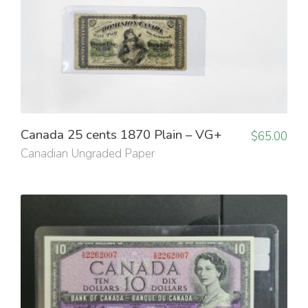
Canada 25 cents 1870 Plain – VG+
$
65.00
Canadian Ungraded Paper