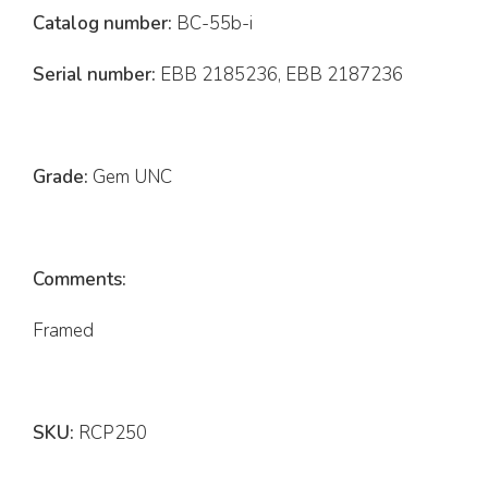
Catalog number:
BC-55b-i
Serial number:
EBB 2185236, EBB 2187236
Grade:
Gem UNC
Comments:
Framed
SKU:
RCP250