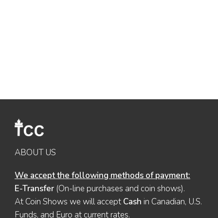
ABOUT US
We accept the following methods of payment:
E-Transfer
(On-line purchases and coin shows).
At Coin Shows we will accept
Cash
in Canadian, U.S.
Funds, and Euro at current rates.