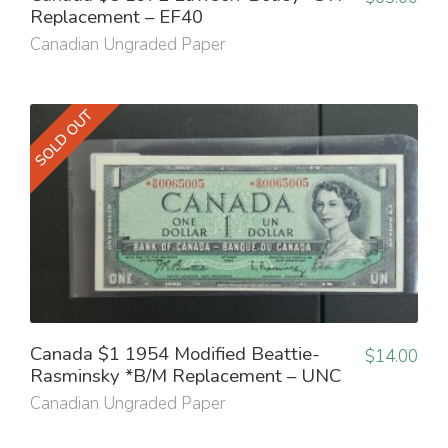
Replacement – EF40
Canadian Ungraded Paper
SOLD OUT
Canada $1 1954 Modified Beattie-
$
14.00
Rasminsky *B/M Replacement – UNC
Canadian Ungraded Paper