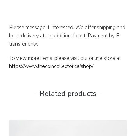
Please message if interested. We offer shipping and
local delivery at an additional cost. Payment by E-
transfer only.
To view more items, please visit our online store at
https://www.thecoincollector.ca/shop/
Related products