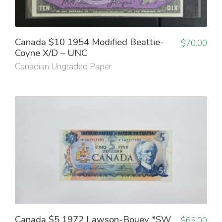
Canada $10 1954 Modified Beattie-
$
70.00
Coyne X/D – UNC
Canadian Ungraded Paper
Canada $5 1972 Lawson-Bouey *SW
$
65.00