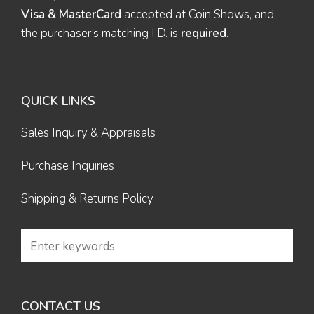
Visa & MasterCard
accepted at Coin Shows, and
the purchaser’s matching I.D. is
required
.
QUICK LINKS
Sales Inquiry & Appraisals
Purchase Inquiries
Shipping & Returns Policy
CONTACT US