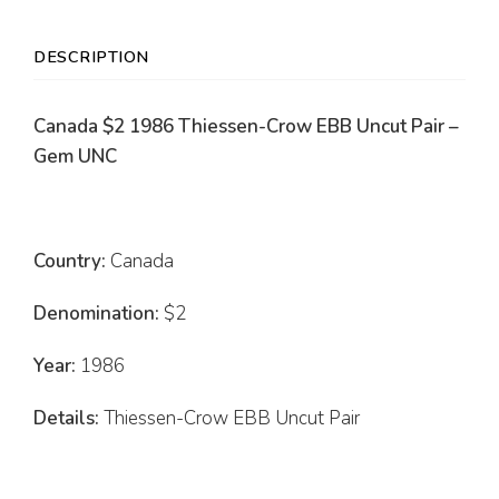
DESCRIPTION
Canada $2 1986 Thiessen-Crow EBB Uncut Pair –
Gem UNC
Country:
Canada
Denomination:
$2
Year:
1986
Details:
Thiessen-Crow EBB Uncut Pair