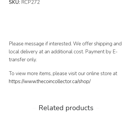
SKU:
RCP272
Please message if interested. We offer shipping and
local delivery at an additional cost. Payment by E-
transfer only.
To view more items, please visit our online store at
https://www.thecoincollector.ca/shop/
Related products