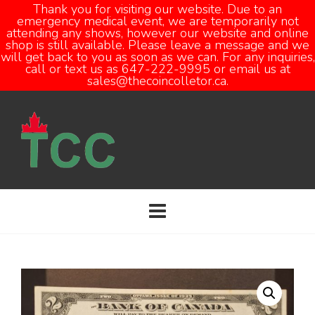
Thank you for visiting our website. Due to an
emergency medical event, we are temporarily not
attending any shows, however our website and online
Open
shop is still available. Please leave a message and we
will get back to you as soon as we can. For any inquiries,
call or text us as 647-222-9995 or email us at
sales@thecoincolletor.ca.