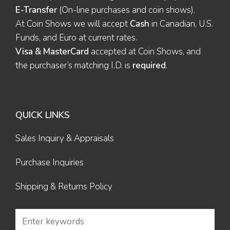
E-Transfer
(On-line purchases and coin shows).
At Coin Shows we will accept
Cash
in Canadian, U.S.
Funds, and Euro at current rates.
Visa & MasterCard
accepted at Coin Shows, and
the purchaser’s matching I.D. is
required
.
QUICK LINKS
Sales Inquiry & Appraisals
Purchase Inquiries
Shipping & Returns Policy