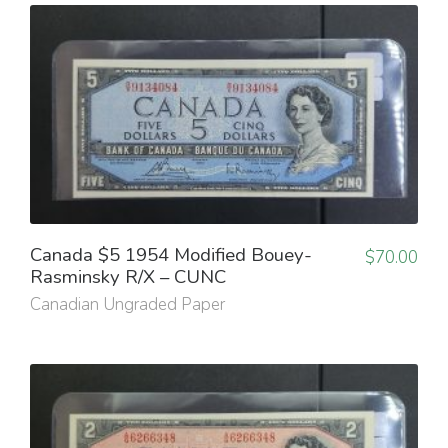
Canada $5 1954 Modified Bouey-
$
70.00
Rasminsky R/X – CUNC
Canadian Ungraded Paper