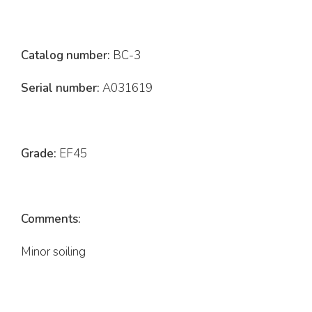
Catalog number:
BC-3
Serial number:
A031619
Grade:
EF45
Comments:
Minor soiling