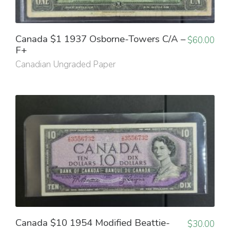
Canada $1 1937 Osborne-Towers C/A –
$
60.00
F+
Canadian Ungraded Paper
Canada $10 1954 Modified Beattie-
$
30.00