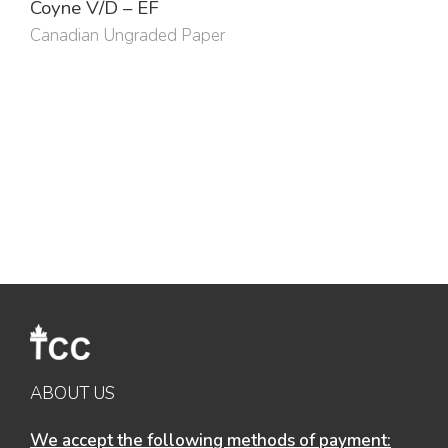
Coyne V/D – EF
Canadian Ungraded Paper
ABOUT US
We accept the following methods of payment: