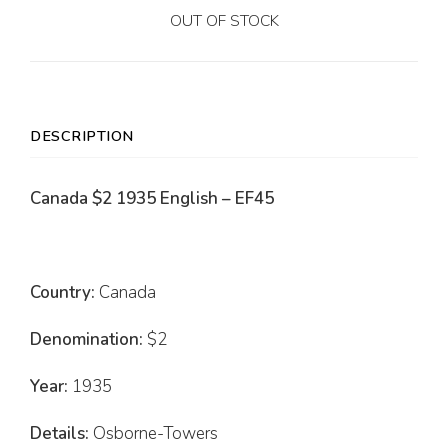
OUT OF STOCK
DESCRIPTION
Canada $2 1935 English – EF45
Country:
Canada
Denomination:
$2
Year:
1935
Details:
Osborne-Towers