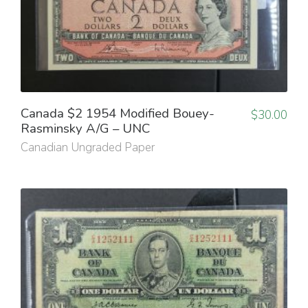
Canada $2 1954 Modified Bouey-
$
30.00
Rasminsky A/G – UNC
Canadian Ungraded Paper