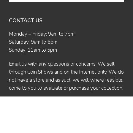
CONTACT US
Monday – Friday: 9am to 7pm
Saturday: 9am to 6pm
Sunday: 11am to 5pm
Email us
with any questions or concerns! We sell
through Coin Shows and on the Internet only. We do
not have a store and as such we will, where feasible,
come to you to evaluate or purchase your collection.
© 2026 The Coin Collector | All Rights Reserved | Designed by
Ex Nihilo
Designs
| Maintained by Valerie L. (Altaira)