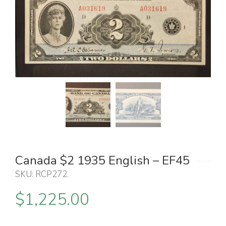
Canada $2 1935 English – EF45
SKU:
RCP272
.
$
1,225.00