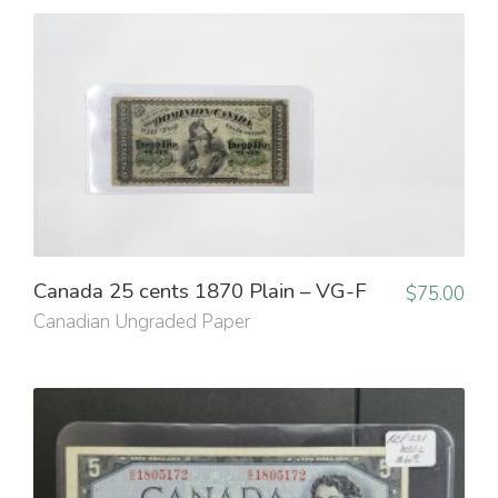
Canada 25 cents 1870 Plain – VG-F
$
75.00
Canadian Ungraded Paper