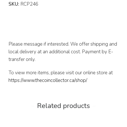
SKU:
RCP246
Please message if interested. We offer shipping and
local delivery at an additional cost. Payment by E-
transfer only.
To view more items, please visit our online store at
https://www.thecoincollector.ca/shop/
Related products