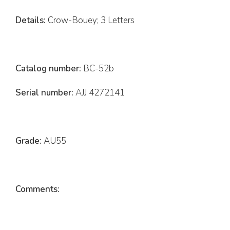
Details:
Crow-Bouey; 3 Letters
Catalog number:
BC-52b
Serial number:
AJJ 4272141
Grade:
AU55
Comments: