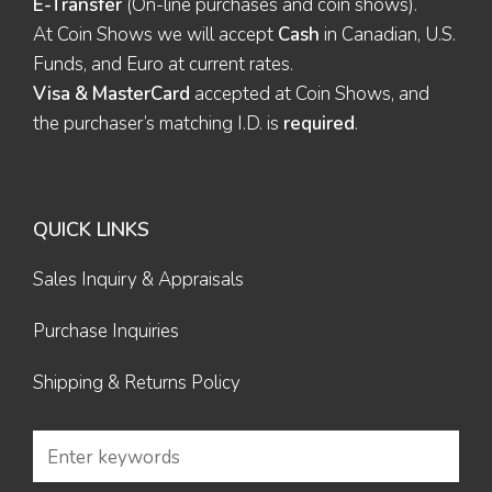
E-Transfer
(On-line purchases and coin shows).
At Coin Shows we will accept
Cash
in Canadian, U.S.
Funds, and Euro at current rates.
Visa & MasterCard
accepted at Coin Shows, and
the purchaser’s matching I.D. is
required
.
QUICK LINKS
Sales Inquiry & Appraisals
Purchase Inquiries
Shipping & Returns Policy