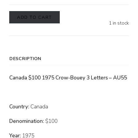
ADD TO CART
1 in stock
DESCRIPTION
Canada $100 1975 Crow-Bouey 3 Letters – AU55
Country:
Canada
Denomination:
$100
Year:
1975