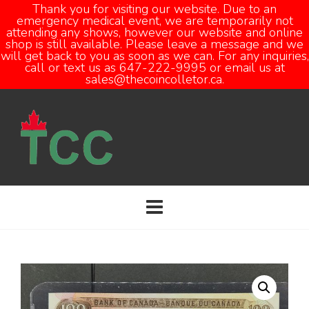
Thank you for visiting our website. Due to an
emergency medical event, we are temporarily not
attending any shows, however our website and online
Open
shop is still available. Please leave a message and we
will get back to you as soon as we can. For any inquiries,
call or text us as 647-222-9995 or email us at
sales@thecoincolletor.ca.