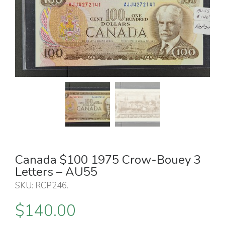
Canada $100 1975 Crow-Bouey 3
Letters – AU55
SKU:
RCP246
.
$
140.00