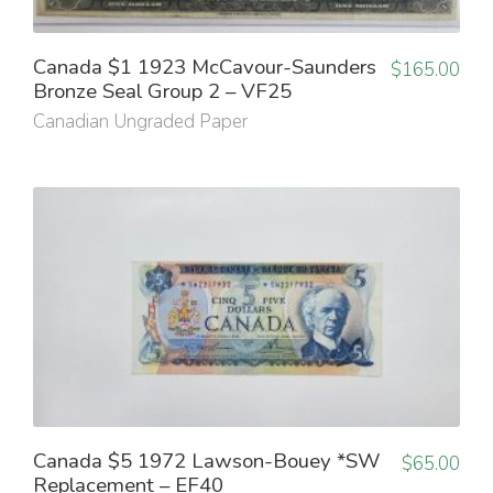
Canada $1 1923 McCavour-Saunders
$
165.00
Bronze Seal Group 2 – VF25
Canadian Ungraded Paper
Canada $5 1972 Lawson-Bouey *SW
$
65.00
Replacement – EF40