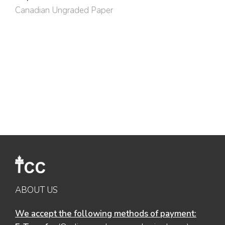
Canadian Ungraded Paper
ABOUT US
We accept the following methods of payment: