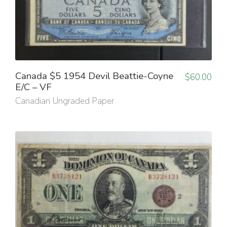
Canada $5 1954 Devil Beattie-Coyne
$
60.00
E/C – VF
Canadian Ungraded Paper