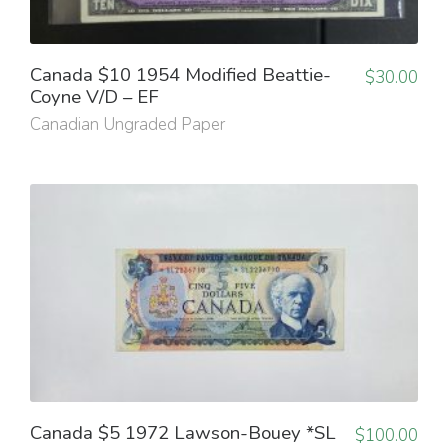
Canada $10 1954 Modified Beattie-
$
30.00
Coyne V/D – EF
Canadian Ungraded Paper
Canada $5 1972 Lawson-Bouey *SL
$
100.00