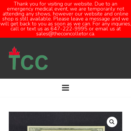
Thank you for visiting our website. Due to an
emergency medical event, we are temporarily not
attending any shows, however our website and online
Open
shop is still available. Please leave a message and we
will get back to you as soon as we can. For any inquiries,
call or text us as 647-222-9995 or email us at
sales@thecoincolletor.ca.