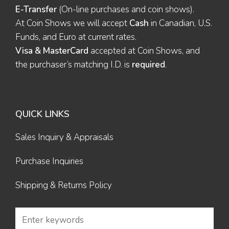
E-Transfer
(On-line purchases and coin shows).
At Coin Shows we will accept
Cash
in Canadian, U.S.
Funds, and Euro at current rates.
Visa & MasterCard
accepted at Coin Shows, and
the purchaser’s matching I.D. is
required
.
QUICK LINKS
Sales Inquiry & Appraisals
Purchase Inquiries
Shipping & Returns Policy