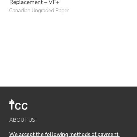
Replacement – VF+
Canadian Ungraded Paper
ABOUT US
We accept the following methods of payment: