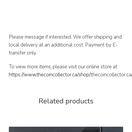
Please message if interested. We offer shipping and
local delivery at an additional cost. Payment by E-
transfer only.
To view more items, please visit our online store at
https://www.thecoincollector.ca/shop/
.thecoincollector.c
Related products