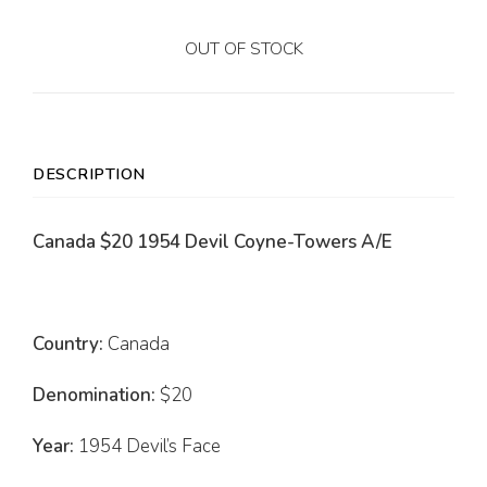
OUT OF STOCK
DESCRIPTION
Canada $20 1954 Devil Coyne-Towers A/E
Country:
Canada
Denomination:
$20
Year:
1954 Devil’s Face