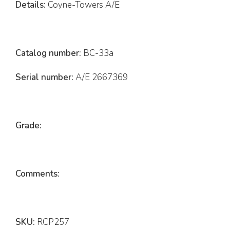
Details:
Coyne-Towers A/E
Catalog number:
BC-33a
Serial number:
A/E 2667369
Grade:
Comments:
SKU:
RCP257