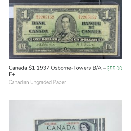
Canada $1 1937 Osborne-Towers B/A –
$
55.00
F+
Canadian Ungraded Paper