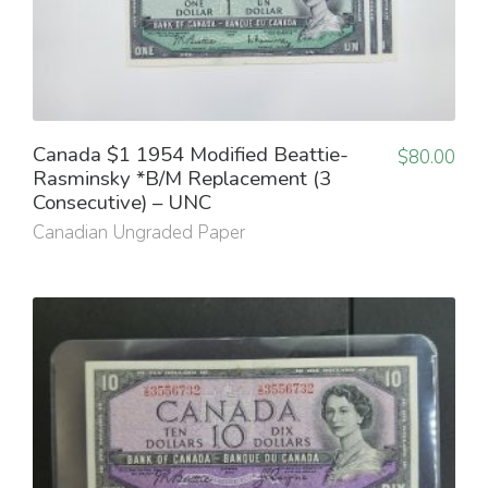
Canada $1 1954 Modified Beattie-
$
80.00
Rasminsky *B/M Replacement (3
Consecutive) – UNC
Canadian Ungraded Paper