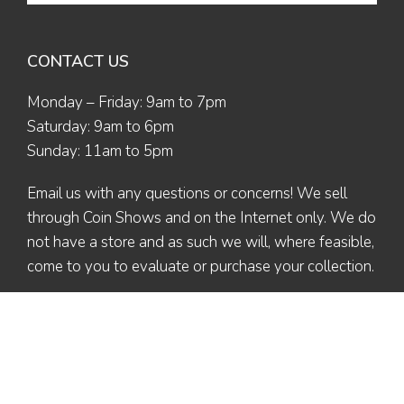
CONTACT US
Monday – Friday: 9am to 7pm
Saturday: 9am to 6pm
Sunday: 11am to 5pm
Email us
with any questions or concerns! We sell
through Coin Shows and on the Internet only. We do
not have a store and as such we will, where feasible,
come to you to evaluate or purchase your collection.
© 2026 The Coin Collector | All Rights Reserved | Designed by
Ex Nihilo
Designs
| Maintained by Valerie L. (Altaira)