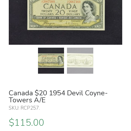
Canada $20 1954 Devil Coyne-
Towers A/E
SKU:
RCP257
.
$
115.00