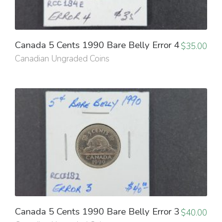
Canada 5 Cents 1990 Bare Belly Error 4
$
35.00
Canadian Ungraded Coins
Canada 5 Cents 1990 Bare Belly Error 3
$
40.00