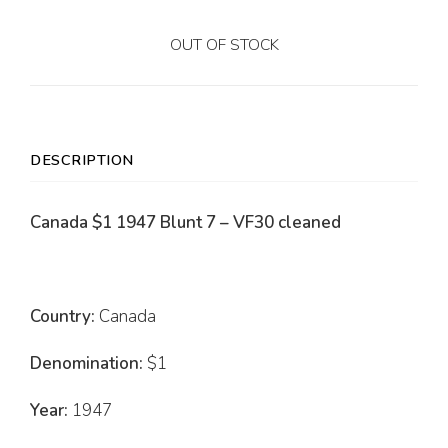
OUT OF STOCK
DESCRIPTION
Canada $1 1947 Blunt 7 – VF30 cleaned
Country:
Canada
Denomination:
$1
Year:
1947