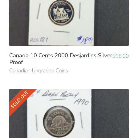
Canada 10 Cents 2000 Desjardins Silver
$
18.00
Proof
Canadian Ungraded Coins
SOLD OUT