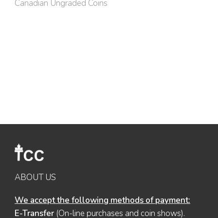
Canadian Ungraded Coins
ABOUT US
We accept the following methods of payment:
E-Transfer
(On-line purchases and coin shows).