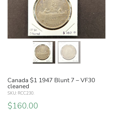
Canada $1 1947 Blunt 7 – VF30
cleaned
SKU:
RCC230
.
$
160.00