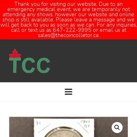
Thank you for visiting our website. Due to an
emergency medical event, we are temporarily not
attending any shows, however our website and online
Open
shop is still available. Please leave a message and we
will get back to you as soon as we can. For any inquiries,
call or text us as 647-222-9995 or email us at
sales@thecoincolletor.ca.