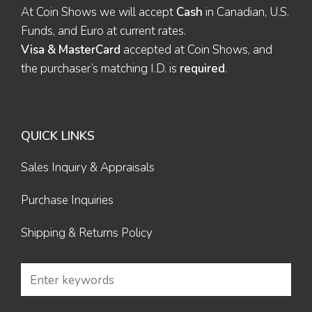
At Coin Shows we will accept
Cash
in Canadian, U.S.
Funds, and Euro at current rates.
Visa & MasterCard
accepted at Coin Shows, and
the purchaser’s matching I.D. is
required
.
QUICK LINKS
Sales Inquiry & Appraisals
Purchase Inquiries
Shipping & Returns Policy