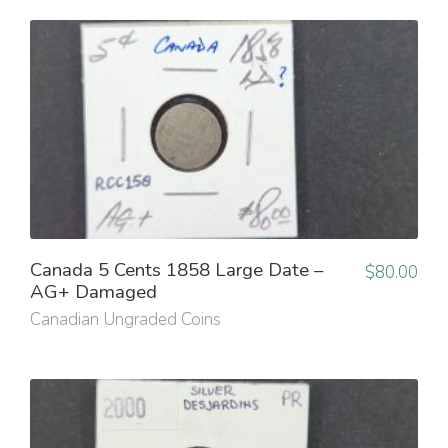
Canada 5 Cents 1858 Large Date –
$
80.00
AG+ Damaged
Canadian Ungraded Coins