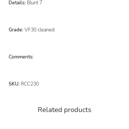
Details:
Blunt 7
Grade:
VF30 cleaned
Comments:
SKU:
RCC230
Related products