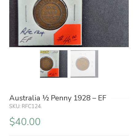
Australia ½ Penny 1928 – EF
SKU:
RFC124
.
$
40.00