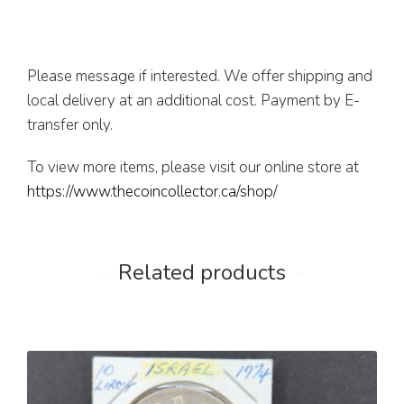
Please message if interested. We offer shipping and
local delivery at an additional cost. Payment by E-
transfer only.
To view more items, please visit our online store at
https://www.thecoincollector.ca/shop/
Related products