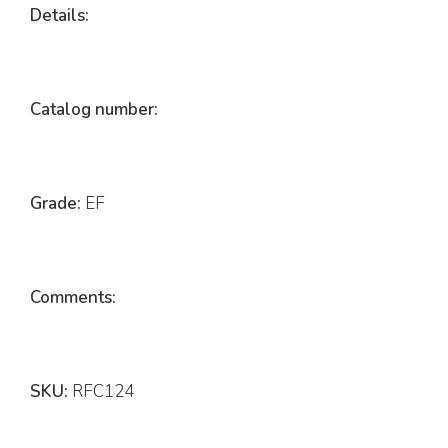
Details:
Catalog number:
Grade:
EF
Comments:
SKU:
RFC124