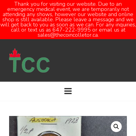
Thank you for visiting our website. Due to an
emergency medical event, we are temporarily not
attending any shows, however our website and online
Open
shop is still available. Please leave a message and we
will get back to you as soon as we can. For any inquiries,
call or text us as 647-222-9995 or email us at
sales@thecoincolletor.ca.