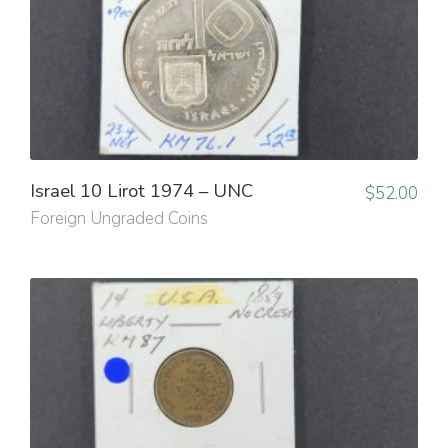
Israel 10 Lirot 1974 – UNC
$
52.00
Foreign Ungraded Coins