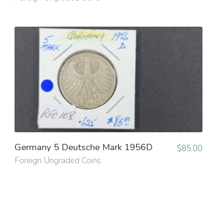
Germany 5 Deutsche Mark 1956D
$
85.00
Foreign Ungraded Coins