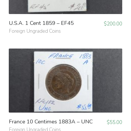
U.S.A. 1 Cent 1859 – EF45
$
200.00
Foreign Ungraded Coins
France 10 Centimes 1883A – UNC
$
55.00
Foreign Ungraded Coins