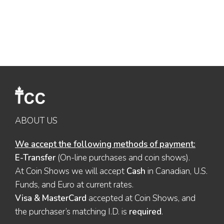
ABOUT US
We accept the following methods of payment:
E-Transfer
(On-line purchases and coin shows).
At Coin Shows we will accept
Cash
in Canadian, U.S.
Funds, and Euro at current rates.
Visa & MasterCard
accepted at Coin Shows, and
the purchaser’s matching I.D. is
required
.