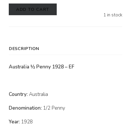
ADD TO CART
1 in stock
DESCRIPTION
Australia ½ Penny 1928 – EF
Country:
Australia
Denomination:
1/2 Penny
Year:
1928