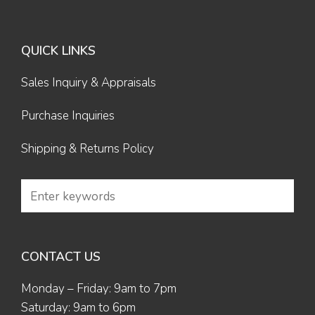
QUICK LINKS
Sales Inquiry & Appraisals
Purchase Inquiries
Shipping & Returns Policy
CONTACT US
Monday – Friday: 9am to 7pm
Saturday: 9am to 6pm