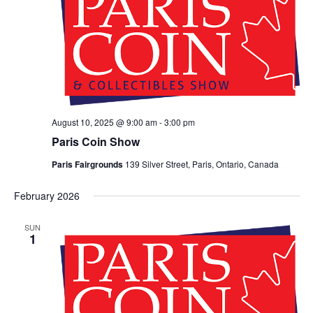
August 10, 2025 @ 9:00 am
-
3:00 pm
Paris Coin Show
Paris Fairgrounds
139 Silver Street, Paris, Ontario, Canada
February 2026
SUN
1