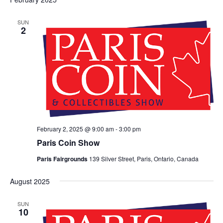
SUN
2
February 2, 2025 @ 9:00 am
-
3:00 pm
Paris Coin Show
Paris Fairgrounds
139 Silver Street, Paris, Ontario, Canada
August 2025
SUN
10