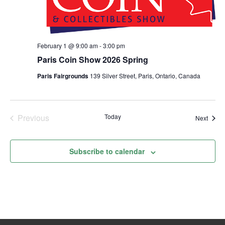
February 1 @ 9:00 am
-
3:00 pm
Paris Coin Show 2026 Spring
Paris Fairgrounds
139 Silver Street, Paris, Ontario, Canada
Previous
Today
Event
Next
Events
Subscribe to calendar