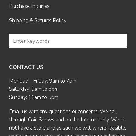
Purchase Inquiries
Shipping & Returns Policy
CONTACT US
Monday – Friday: 9am to 7pm
Saturday: 9am to 6pm
Sunday: 11am to 5pm
Email us
with any questions or concerns! We sell
through Coin Shows and on the Internet only. We do
not have a store and as such we will, where feasible,