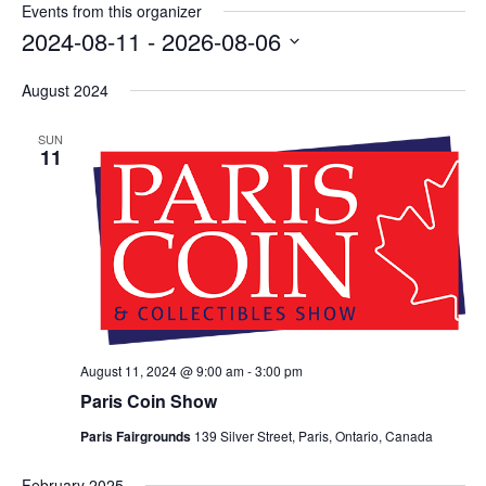
Events from this organizer
2024-08-11
 - 
2026-08-06
Select
August 2024
date.
SUN
11
August 11, 2024 @ 9:00 am
-
3:00 pm
Paris Coin Show
Paris Fairgrounds
139 Silver Street, Paris, Ontario, Canada
February 2025