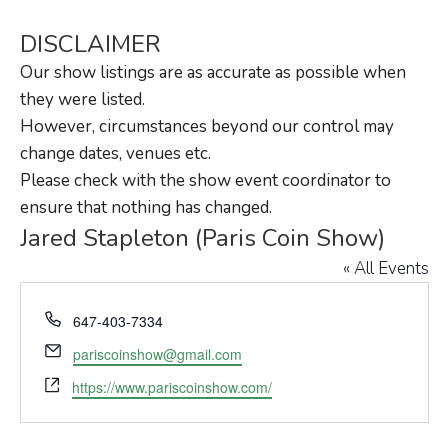
DISCLAIMER
Our show listings are as accurate as possible when
they were listed.
However, circumstances beyond our control may
change dates, venues etc.
Please check with the show event coordinator to
ensure that nothing has changed.
Jared Stapleton (Paris Coin Show)
« All Events
Phone
647-403-7334
Email
pariscoinshow@gmail.com
Website
https://www.pariscoinshow.com/