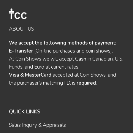
ABOUT US
We accept the following methods of payment:
E-Transfer
(On-line purchases and coin shows).
At Coin Shows we will accept
Cash
in Canadian, U.S.
Funds, and Euro at current rates.
Visa & MasterCard
accepted at Coin Shows, and
the purchaser’s matching I.D. is
required
.
QUICK LINKS
Sales Inquiry & Appraisals