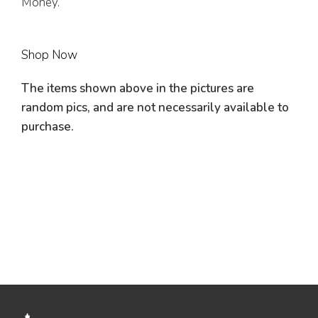
Money.
Shop Now
The items shown above in the pictures are
random pics, and are not necessarily available to
purchase.