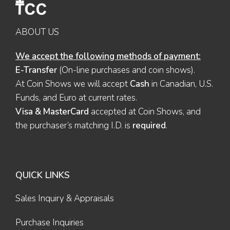
ABOUT US
We accept the following methods of payment:
E-Transfer
(On-line purchases and coin shows).
At Coin Shows we will accept
Cash
in Canadian, U.S.
Funds, and Euro at current rates.
Visa & MasterCard
accepted at Coin Shows, and
the purchaser’s matching I.D. is
required
.
QUICK LINKS
Sales Inquiry & Appraisals
Purchase Inquiries