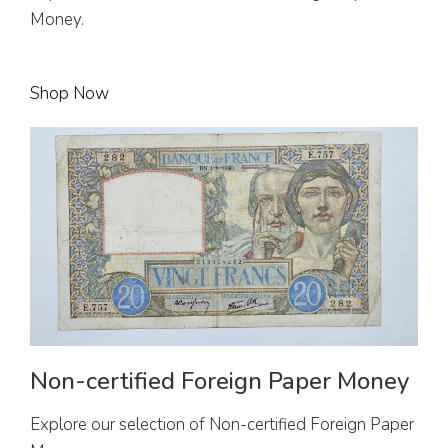
Money.
Shop Now
Non-certified Foreign Paper Money
Explore our selection of Non-certified Foreign Paper