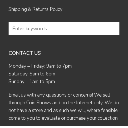
Shipping & Returns Policy
CONTACT US
Monday – Friday: 9am to 7pm
Saturday: 9am to 6pm
Sunday: 11am to 5pm
Email us
with any questions or concerns! We sell
through Coin Shows and on the Internet only. We do
not have a store and as such we will, where feasible,
come to you to evaluate or purchase your collection.