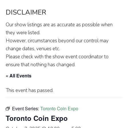
DISCLAIMER
Our show listings are as accurate as possible when
they were listed.
However, circumstances beyond our control may
change dates, venues etc.
Please check with the show event coordinator to
ensure that nothing has changed.
« All Events
This event has passed.
Event Series:
Toronto Coin Expo
Toronto Coin Expo