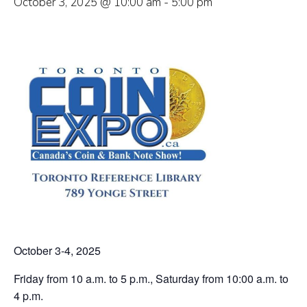
October 3, 2025 @ 10:00 am
-
5:00 pm
October 3-4, 2025
Friday from 10 a.m. to 5 p.m., Saturday from 10:00 a.m. to
4 p.m.