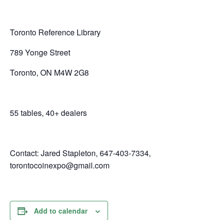
Toronto Reference Library
789 Yonge Street
Toronto, ON M4W 2G8
55 tables, 40+ dealers
Contact: Jared Stapleton, 647-403-7334,
torontocoinexpo@gmail.com
Add to calendar