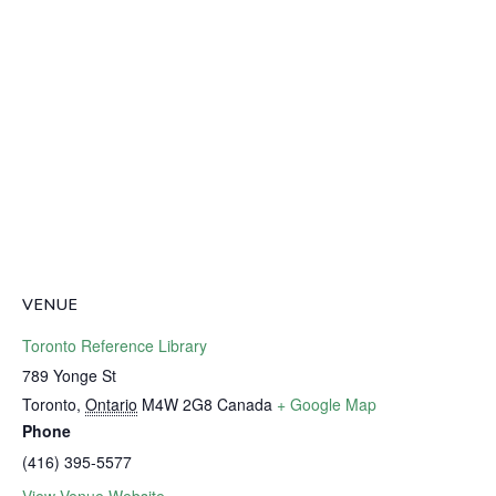
VENUE
Toronto Reference Library
789 Yonge St
Toronto
,
Ontario
M4W 2G8
Canada
+ Google Map
Phone
(416) 395-5577