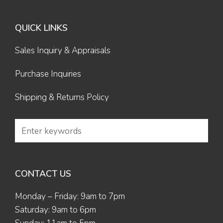
QUICK LINKS
Sales Inquiry & Appraisals
Purchase Inquiries
Shipping & Returns Policy
CONTACT US
Monday – Friday: 9am to 7pm
Saturday: 9am to 6pm