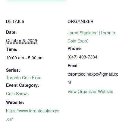
DETAILS
ORGANIZER
Date:
Jared Stapleton (Toronto
October 3, 2025
Coin Expo)
Phone
Time:
(647) 403-7334
10:00 am - 5:00 pm
Email
Series:
torontocoinexpo@gmail.co
Toronto Coin Expo
m
Event Category:
View Organizer Website
Coin Shows
Website:
https://www.torontocoinexpo
.ca/