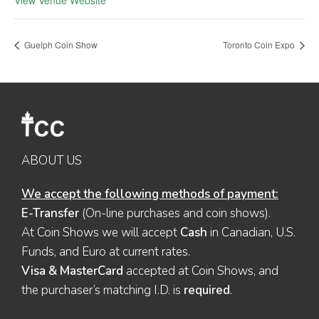
View Venue Website
Guelph Coin Show
Toronto Coin Expo
ABOUT US
We accept the following methods of payment:
E-Transfer
(On-line purchases and coin shows).
At Coin Shows we will accept
Cash
in Canadian, U.S.
Funds, and Euro at current rates.
Visa & MasterCard
accepted at Coin Shows, and
the purchaser’s matching I.D. is
required
.