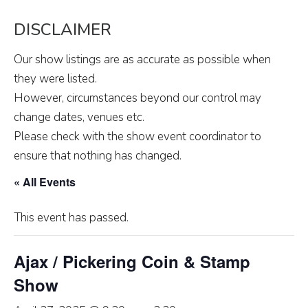
DISCLAIMER
Our show listings are as accurate as possible when
they were listed.
However, circumstances beyond our control may
change dates, venues etc.
Please check with the show event coordinator to
ensure that nothing has changed.
« All Events
This event has passed.
Ajax / Pickering Coin & Stamp
Show