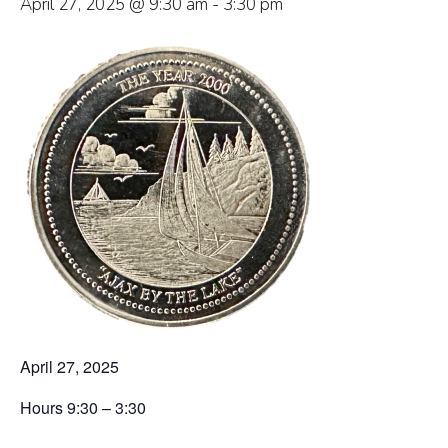
April 27, 2025 @ 9:30 am
-
3:30 pm
April 27, 2025
Hours 9:30 – 3:30