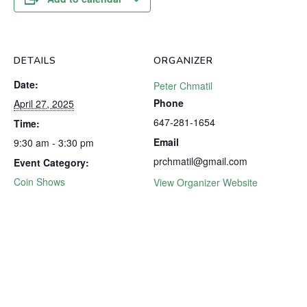
DETAILS
ORGANIZER
Date:
Peter Chmatil
Phone
April 27, 2025
647-281-1654
Time:
Email
9:30 am - 3:30 pm
prchmatil@gmail.com
Event Category:
Coin Shows
View Organizer Website