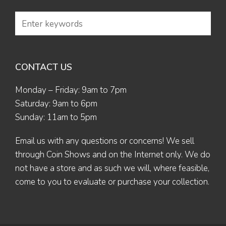
CONTACT US
Monday – Friday: 9am to 7pm
Saturday: 9am to 6pm
Sunday: 11am to 5pm
Email us
with any questions or concerns! We sell
through Coin Shows and on the Internet only. We do
not have a store and as such we will, where feasible,
come to you to evaluate or purchase your collection.