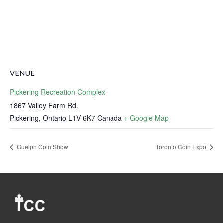
VENUE
Pickering Recreation Complex
1867 Valley Farm Rd.
Pickering
,
Ontario
L1V 6K7
Canada
+ Google Map
Guelph Coin Show
Toronto Coin Expo