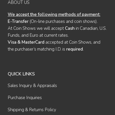
ABOUT US
We accept the following methods of payment:
E-Transfer
(On-line purchases and coin shows).
At Coin Shows we will accept
Cash
in Canadian, U.S.
Funds, and Euro at current rates.
Visa & MasterCard
accepted at Coin Shows, and
the purchaser’s matching I.D. is
required
.
QUICK LINKS
Sales Inquiry & Appraisals
Purchase Inquiries
Shipping & Returns Policy