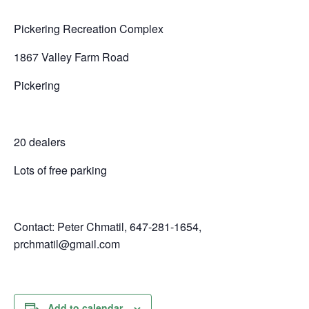
Pickering Recreation Complex
1867 Valley Farm Road
Pickering
20 dealers
Lots of free parking
Contact: Peter Chmatil, 647-281-1654,
prchmatil@gmail.com
Add to calendar