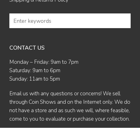
CONTACT US
Monday – Friday: 9am to 7pm
Saturday: 9am to 6pm
Sunday: 11am to 5pm
Email us
with any questions or concerns! We sell
through Coin Shows and on the Internet only. We do
not have a store and as such we will, where feasible,
come to you to evaluate or purchase your collection.