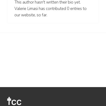
This author hasn't written their bio yet.
Valerie Limasi
has contributed 0 entries to
our website, so far.