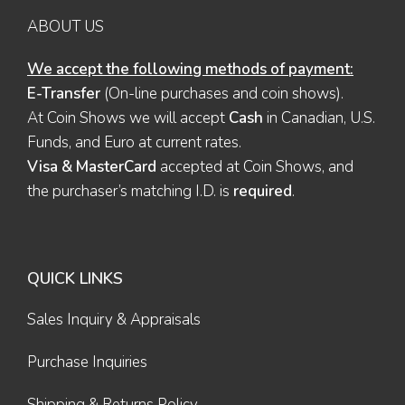
ABOUT US
We accept the following methods of payment:
E-Transfer
(On-line purchases and coin shows).
At Coin Shows we will accept
Cash
in Canadian, U.S.
Funds, and Euro at current rates.
Visa & MasterCard
accepted at Coin Shows, and
the purchaser’s matching I.D. is
required
.
QUICK LINKS
Sales Inquiry & Appraisals
Purchase Inquiries
Shipping & Returns Policy