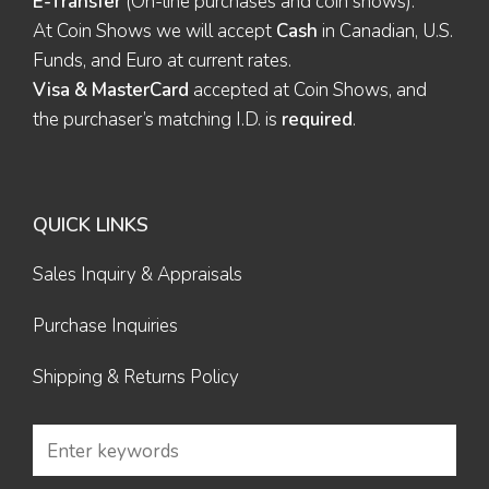
E-Transfer
(On-line purchases and coin shows).
At Coin Shows we will accept
Cash
in Canadian, U.S.
Funds, and Euro at current rates.
Visa & MasterCard
accepted at Coin Shows, and
the purchaser’s matching I.D. is
required
.
QUICK LINKS
Sales Inquiry & Appraisals
Purchase Inquiries
Shipping & Returns Policy