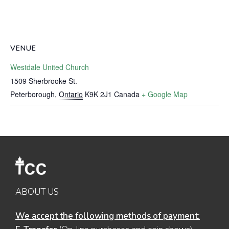
VENUE
Westdale United Church
1509 Sherbrooke St.
Peterborough
,
Ontario
K9K 2J1
Canada
+ Google Map
ABOUT US
We accept the following methods of payment: