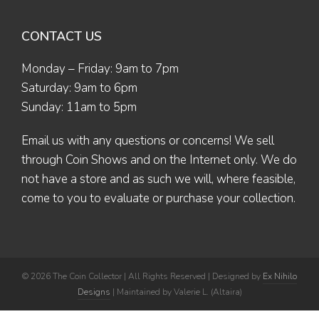
CONTACT US
Monday – Friday: 9am to 7pm
Saturday: 9am to 6pm
Sunday: 11am to 5pm
Email us
with any questions or concerns! We sell
through Coin Shows and on the Internet only. We do
not have a store and as such we will, where feasible,
come to you to evaluate or purchase your collection.
© 2026 The Coin Collector | All Rights Reserved | Designed by
Ex Nihilo
Designs
| Maintained by Valerie L. (Altaira)