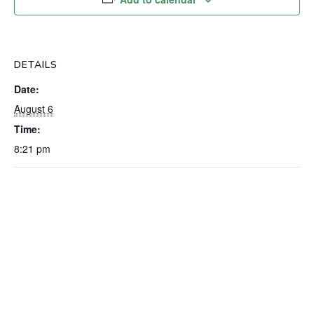
DETAILS
Date:
August 6
Time:
8:21 pm