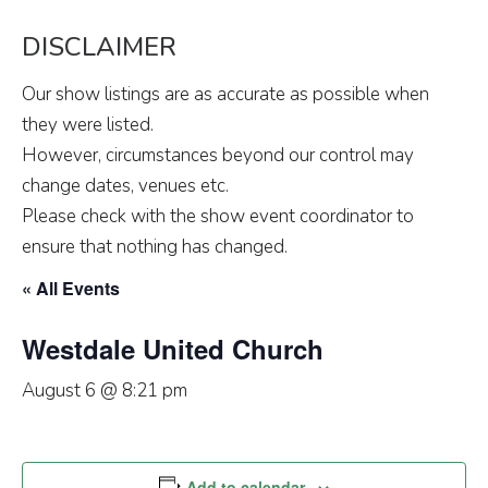
DISCLAIMER
Our show listings are as accurate as possible when
they were listed.
However, circumstances beyond our control may
change dates, venues etc.
Please check with the show event coordinator to
ensure that nothing has changed.
« All Events
Westdale United Church
August 6 @ 8:21 pm
Add to calendar